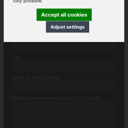
fully possible.
Accept all cookies
Strada, număr
Adjust settings
Cod poștal, Localitate
Țara
Număr de TVA (opțional)
Mesajul dumneavoastră pentru noi: (opțional)