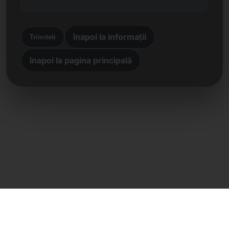
înapoi la informații
Trimiteți
înapoi la pagina principală
Contact direct