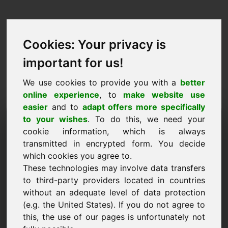
Cookies: Your privacy is
important for us!
We use cookies to provide you with a
better
online experience
, to
make website use
easier
and to
adapt offers more specifically
Cerere de cumpărare
to your wishes
. To do this, we need your
cookie information, which is always
domeniu: 6e.eu
transmitted in encrypted form. You decide
which cookies you agree to.
Doresc să cumpăr domeniul 6e.eu la prețul de
These technologies may involve data transfers
1500 Euro fără TVA.
to third-party providers located in countries
Nume, firmă
without an adequate level of data protection
(e.g. the United States). If you do not agree to
this, the use of our pages is unfortunately not
E-Mail