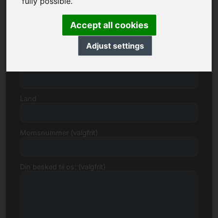
fully possible.
Accept all cookies
Gade, nummer
Adjust settings
Postnummer, by
Land
Momsnummer (valgfrit)
Din besked til os: (valgfrit)