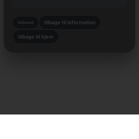
tilbage til information
Indsend
tilbage til hjem
Direkte kontakt