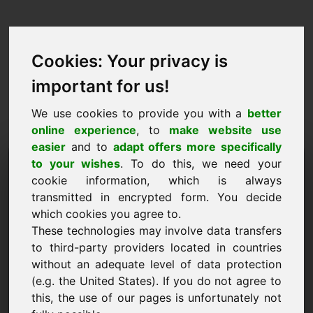
Cookies: Your privacy is
important for us!
We use cookies to provide you with a
better
online experience
, to
make website use
easier
and to
adapt offers more specifically
Anmodning om at købe
to your wishes
. To do this, we need your
cookie information, which is always
domæne: 6e.eu
transmitted in encrypted form. You decide
which cookies you agree to.
Jeg ønsker at købe domænet 6e.eu for 1500
These technologies may involve data transfers
Euro ekskl. moms.
to third-party providers located in countries
Navn, virksomhed
without an adequate level of data protection
(e.g. the United States). If you do not agree to
this, the use of our pages is unfortunately not
E-mail