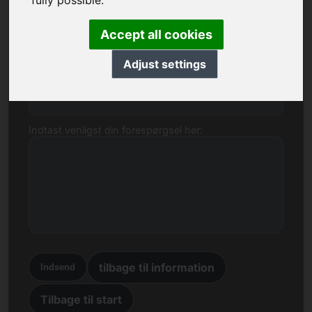
fully possible.
domænet 6e.eu.
Navn, virksomhed
Accept all cookies
Adjust settings
E-mail
Indtast venligst din forespørgsel her:
tilbage til information
Indsend
Tilbage til start