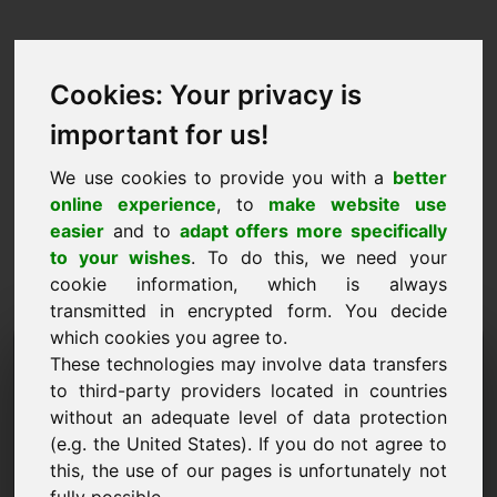
Cookies: Your privacy is
important for us!
We use cookies to provide you with a
better
online experience
, to
make website use
easier
and to
adapt offers more specifically
to your wishes
. To do this, we need your
cookie information, which is always
transmitted in encrypted form. You decide
which cookies you agree to.
Anmodning om
These technologies may involve data transfers
oplysninger Domæne:
to third-party providers located in countries
without an adequate level of data protection
6e.eu
(e.g. the United States). If you do not agree to
this, the use of our pages is unfortunately not
Jeg har yderligere spørgsmål vedrørende